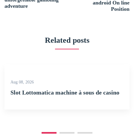
android On line
adventure
Position
Related posts
Aug 08, 2026
Slot Lottomatica machine à sous de casino