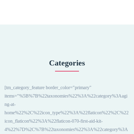
Categories
[tm_category_feature border_color="primary"
items="%5B%7B%22taxonomies%22%3A%22category%3Aagi
ng-at-
home%22%2C%22icon_type%22%3A%22flaticon%22%2C%22
icon_flaticon%22%3A%22flaticon-070-first-aid-kit-
4%22%7D%2C%7B%22taxonomies%22%3A%22category%3A