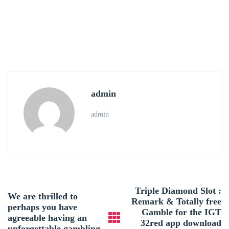
admin
admin
Post
Triple Diamond Slot :
We are thrilled to
navigation
Remark & Totally free
perhaps you have
Gamble for the IGT
agreeable having an
32red app download
unforgettable gambling