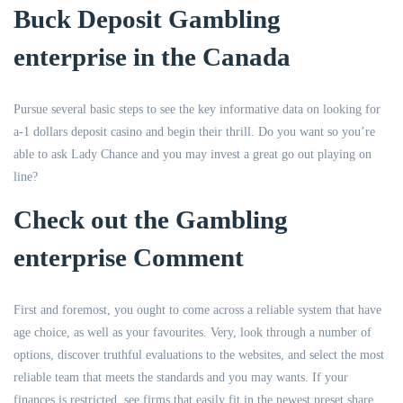
Buck Deposit Gambling
enterprise in the Canada
Pursue several basic steps to see the key informative data on looking for
a-1 dollars deposit casino and begin their thrill. Do you want so you’re
able to ask Lady Chance and you may invest a great go out playing on
line?
Check out the Gambling
enterprise Comment
First and foremost, you ought to come across a reliable system that have
age choice, as well as your favourites. Very, look through a number of
options, discover truthful evaluations to the websites, and select the most
reliable team that meets the standards and you may wants. If your
finances is restricted, see firms that easily fit in the newest preset share.