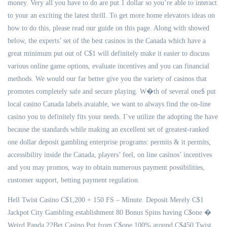
money. Very all you have to do are put 1 dollar so you’re able to interact
to your an exciting the latest thrill. To get more home elevators ideas on
how to do this, please read our guide on this page. Along with showed
below, the experts’ set of the best casinos in the Canada which have a
great minimum put out of C$1 will definitely make it easier to discuss
various online game options, evaluate incentives and you can financial
methods. We would our far better give you the variety of casinos that
promotes completely safe and secure playing. W�th of several one$ put
local casino Canada labels avaiable, we want to always find the on-line
casino you to definitely fits your needs. I’ve utilize the adopting the have
because the standards while making an excellent set of greatest-ranked
one dollar deposit gambling enterprise programs: permits & it permits,
accessibility inside the Canada, players’ feel, on line casinos’ incentives
and you may promos, way to obtain numerous payment possibilities,
customer support, betting payment regulation.
Hell Twist Casino C$1,200 + 150 FS – Minute. Deposit Merely C$1
Jackpot City Gambling establishment 80 Bonus Spins having C$one �
Weird Panda 22Bet Casino Put from C$one 100% around C$450 Twist