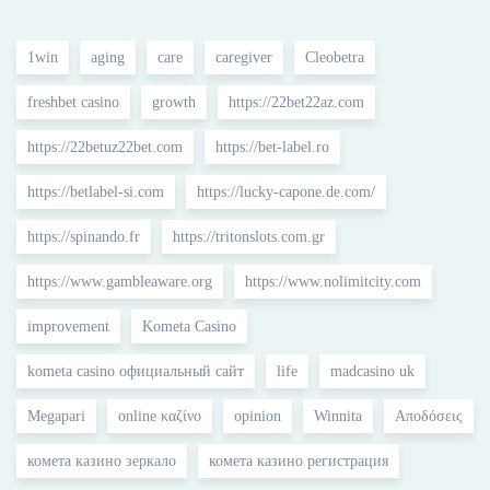
1win
aging
care
caregiver
Cleobetra
freshbet casino
growth
https://22bet22az.com
https://22betuz22bet.com
https://bet-label.ro
https://betlabel-si.com
https://lucky-capone.de.com/
https://spinando.fr
https://tritonslots.com.gr
https://www.gambleaware.org
https://www.nolimitcity.com
improvement
Kometa Casino
kometa casino официальный сайт
life
madcasino uk
Megapari
online καζίνο
opinion
Winnita
Αποδόσεις
комета казино зеркало
комета казино регистрация