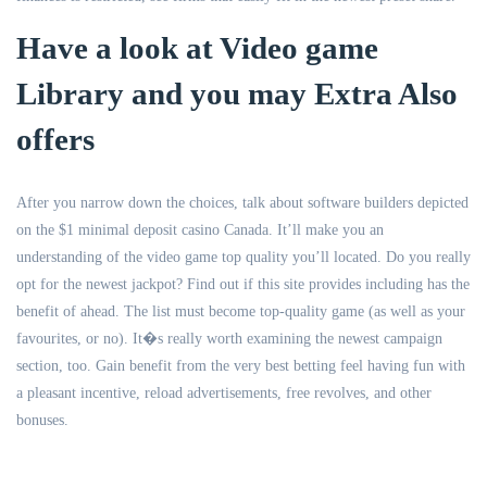
Have a look at Video game
Library and you may Extra Also
offers
After you narrow down the choices, talk about software builders depicted
on the $1 minimal deposit casino Canada. It’ll make you an
understanding of the video game top quality you’ll located. Do you really
opt for the newest jackpot? Find out if this site provides including has the
benefit of ahead. The list must become top-quality game (as well as your
favourites, or no). It�s really worth examining the newest campaign
section, too. Gain benefit from the very best betting feel having fun with
a pleasant incentive, reload advertisements, free revolves, and other
bonuses.