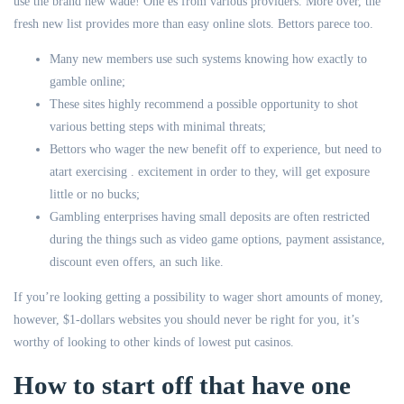
use the brand new wade! One es from various providers. More over, the
fresh new list provides more than easy online slots. Bettors parece too.
Many new members use such systems knowing how exactly to
gamble online;
These sites highly recommend a possible opportunity to shot
various betting steps with minimal threats;
Bettors who wager the new benefit off to experience, but need to
atart exercising . excitement in order to they, will get exposure
little or no bucks;
Gambling enterprises having small deposits are often restricted
during the things such as video game options, payment assistance,
discount even offers, an such like.
If you’re looking getting a possibility to wager short amounts of money,
however, $1-dollars websites you should never be right for you, it’s
worthy of looking to other kinds of lowest put casinos.
How to start off that have one