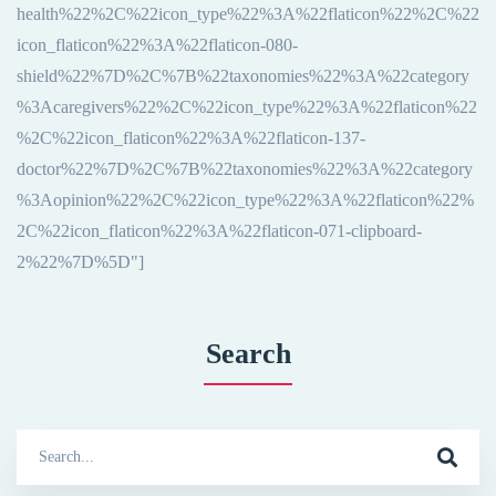
health%22%2C%22icon_type%22%3A%22flaticon%22%2C%22
icon_flaticon%22%3A%22flaticon-080-
shield%22%7D%2C%7B%22taxonomies%22%3A%22category
%3Acaregivers%22%2C%22icon_type%22%3A%22flaticon%22
%2C%22icon_flaticon%22%3A%22flaticon-137-
doctor%22%7D%2C%7B%22taxonomies%22%3A%22category
%3Aopinion%22%2C%22icon_type%22%3A%22flaticon%22%
2C%22icon_flaticon%22%3A%22flaticon-071-clipboard-
2%22%7D%5D"]
Search
Search
for: