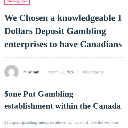
Uncategorized
We Chosen a knowledgeable 1
Dollars Deposit Gambling
enterprises to have Canadians
By
admin
March 12, 2026
0 Comments
$one Put Gambling
establishment within the Canada
$1 deposit gambling enterprise allows members that have the very least