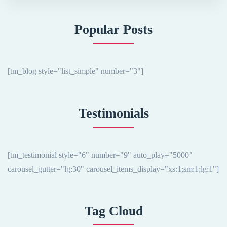
Popular Posts
[tm_blog style="list_simple" number="3"]
Testimonials
[tm_testimonial style="6" number="9" auto_play="5000"
carousel_gutter="lg:30" carousel_items_display="xs:1;sm:1;lg:1"]
Tag Cloud