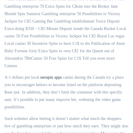
Gambling enterprise 70 Extra Spins for C$one into the Broker Jane
Blonde Spin Samurai Gambling enterprise 50 Possibilities to Victory
Jackpot for C$5 Gaming Bar Gambling establishment Twice Deposit
Extra doing $350 – C$5 Minute Deposit inside the Canada Rocket Local
casino 50 Free Possibilities to Victory Jackpot for C$5 Royal Las vegas
Local casino 30 Incentive Spins to have C1$ to the Publication of Atem
Ruby Fortune forty Extra Spins to own C$1 for the Queen out of
Alexandria 7BitCasino 50 Free Spins for C1$ Tell you even more
Casinos
A-1 dollars put local
neospin apps
casino during the Canada try a place
you to encourages bettors to become listed on the platform depositing
$one just. In addition, they don’t limit the consumer with this specific
sum. It’s possible to put many improve bet, widening the video game
possibilities.
Such websites allow betting it doesn’t matter what much the shoppers
live of gambling enterprises or just how much they earn. They might also