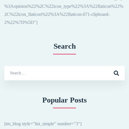
%3Aopinion%22%2C%22icon_type%22%3A%22flaticon%22%
2C%22icon_flaticon%22%3A%22flaticon-071-clipboard-
2%22%7D%5D"]
Search
Search
for:
Popular Posts
[tm_blog style="list_simple" number="3"]