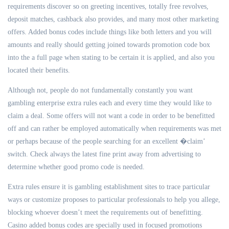
requirements discover so on greeting incentives, totally free revolves,
deposit matches, cashback also provides, and many most other marketing
offers. Added bonus codes include things like both letters and you will
amounts and really should getting joined towards promotion code box
into the a full page when stating to be certain it is applied, and also you
located their benefits.
Although not, people do not fundamentally constantly you want
gambling enterprise extra rules each and every time they would like to
claim a deal. Some offers will not want a code in order to be benefitted
off and can rather be employed automatically when requirements was met
or perhaps because of the people searching for an excellent �claim’
switch. Check always the latest fine print away from advertising to
determine whether good promo code is needed.
Extra rules ensure it is gambling establishment sites to trace particular
ways or customize proposes to particular professionals to help you allege,
blocking whoever doesn’t meet the requirements out of benefitting.
Casino added bonus codes are specially used in focused promotions