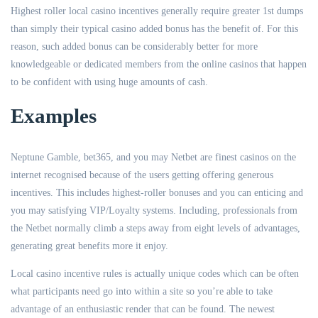
Highest roller local casino incentives generally require greater 1st dumps
than simply their typical casino added bonus has the benefit of. For this
reason, such added bonus can be considerably better for more
knowledgeable or dedicated members from the online casinos that happen
to be confident with using huge amounts of cash.
Examples
Neptune Gamble, bet365, and you may Netbet are finest casinos on the
internet recognised because of the users getting offering generous
incentives. This includes highest-roller bonuses and you can enticing and
you may satisfying VIP/Loyalty systems. Including, professionals from
the Netbet normally climb a steps away from eight levels of advantages,
generating great benefits more it enjoy.
Local casino incentive rules is actually unique codes which can be often
what participants need go into within a site so you’re able to take
advantage of an enthusiastic render that can be found. The newest