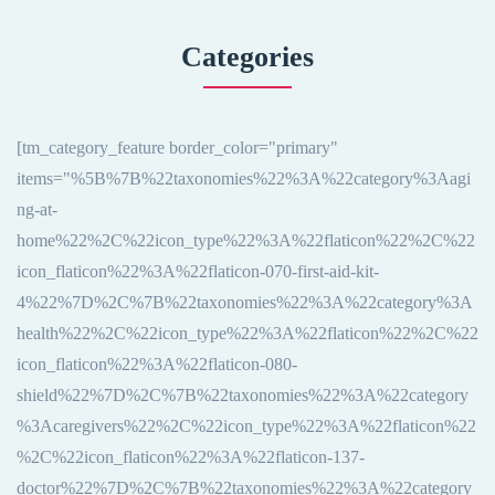
Categories
[tm_category_feature border_color="primary"
items="%5B%7B%22taxonomies%22%3A%22category%3Aagi
ng-at-
home%22%2C%22icon_type%22%3A%22flaticon%22%2C%22
icon_flaticon%22%3A%22flaticon-070-first-aid-kit-
4%22%7D%2C%7B%22taxonomies%22%3A%22category%3A
health%22%2C%22icon_type%22%3A%22flaticon%22%2C%22
icon_flaticon%22%3A%22flaticon-080-
shield%22%7D%2C%7B%22taxonomies%22%3A%22category
%3Acaregivers%22%2C%22icon_type%22%3A%22flaticon%22
%2C%22icon_flaticon%22%3A%22flaticon-137-
doctor%22%7D%2C%7B%22taxonomies%22%3A%22category