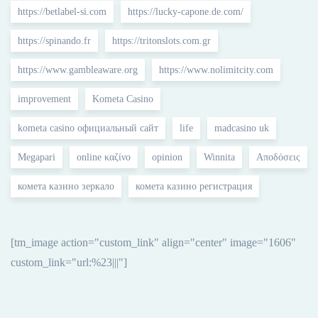
https://betlabel-si.com
https://lucky-capone.de.com/
https://spinando.fr
https://tritonslots.com.gr
https://www.gambleaware.org
https://www.nolimitcity.com
improvement
Kometa Casino
kometa casino официальный сайт
life
madcasino uk
Megapari
online καζίνο
opinion
Winnita
Αποδόσεις
комета казино зеркало
комета казино регистрация
[tm_image action="custom_link" align="center" image="1606"
custom_link="url:%23|||"]