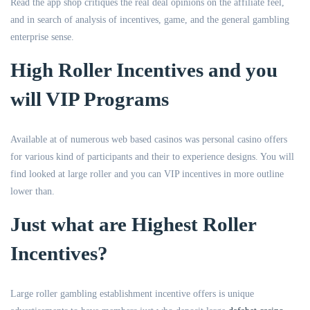
Read the app shop critiques the real deal opinions on the affiliate feel,
and in search of analysis of incentives, game, and the general gambling
enterprise sense.
High Roller Incentives and you
will VIP Programs
Available at of numerous web based casinos was personal casino offers
for various kind of participants and their to experience designs. You will
find looked at large roller and you can VIP incentives in more outline
lower than.
Just what are Highest Roller
Incentives?
Large roller gambling establishment incentive offers is unique