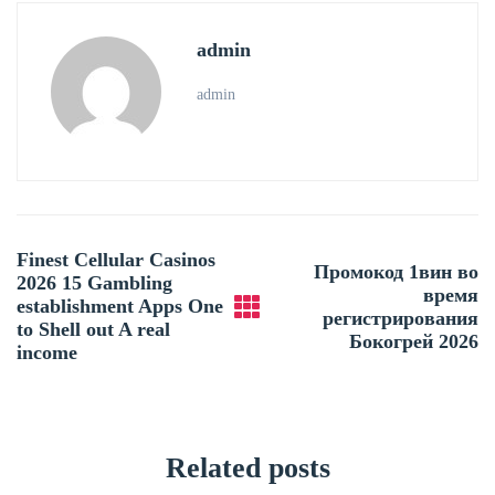
admin
admin
Post
Finest Cellular Casinos
Промокод 1вин во
navigation
2026 15 Gambling
время
establishment Apps One
регистрирования
to Shell out A real
Бокогрей 2026
income
Related posts