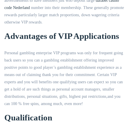
advertisements to have members just who deposit large
dafabet casino
code Nederland
number into their membership. These generally promote
rewards particularly larger match proportions, down wagering criteria
otherwise VIP rewards.
Advantages of VIP Applications
Personal gambling enterprise VIP programs was only for frequent going
back users so you can a gambling establishment offering improved
positive points to good player’s gambling establishment experience as a
means out of claiming thank you for their commitment. Certain VIP
experts and you will benefits one qualifying users can expect so you can
get a hold of are such things as personal account managers, smaller
distributions, personal situations, gifts, highest put restrictions,and you
can 100 % free spins, among much, even more!
Qualification