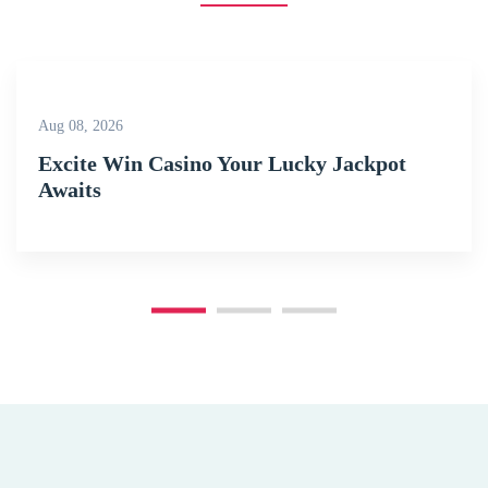
Aug 08, 2026
Excite Win Casino Your Lucky Jackpot
Awaits