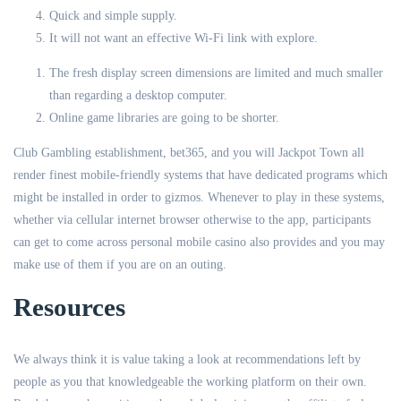
Quick and simple supply.
It will not want an effective Wi-Fi link with explore.
The fresh display screen dimensions are limited and much smaller
than regarding a desktop computer.
Online game libraries are going to be shorter.
Club Gambling establishment, bet365, and you will Jackpot Town all
render finest mobile-friendly systems that have dedicated programs which
might be installed in order to gizmos. Whenever to play in these systems,
whether via cellular internet browser otherwise to the app, participants
can get to come across personal mobile casino also provides and you may
make use of them if you are on an outing.
Resources
We always think it is value taking a look at recommendations left by
people as you that knowledgeable the working platform on their own.