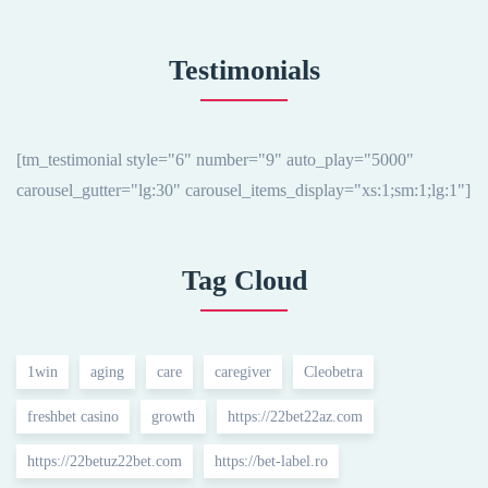
Testimonials
[tm_testimonial style="6" number="9" auto_play="5000"
carousel_gutter="lg:30" carousel_items_display="xs:1;sm:1;lg:1"]
Tag Cloud
1win
aging
care
caregiver
Cleobetra
freshbet casino
growth
https://22bet22az.com
https://22betuz22bet.com
https://bet-label.ro