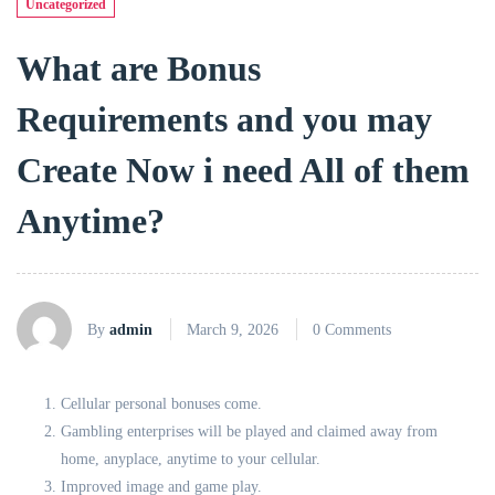
Uncategorized
What are Bonus
Requirements and you may
Create Now i need All of them
Anytime?
By
admin
March 9, 2026
0 Comments
Cellular personal bonuses come.
Gambling enterprises will be played and claimed away from
home, anyplace, anytime to your cellular.
Improved image and game play.