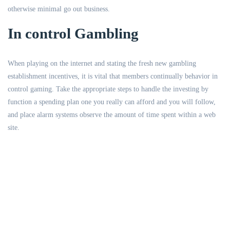
otherwise minimal go out business.
In control Gambling
When playing on the internet and stating the fresh new gambling
establishment incentives, it is vital that members continually behavior in
control gaming. Take the appropriate steps to handle the investing by
function a spending plan one you really can afford and you will follow,
and place alarm systems observe the amount of time spent within a web
site.