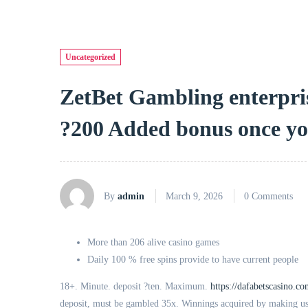
Uncategorized
ZetBet Gambling enterpri
?200 Added bonus once yo
By
admin
March 9, 2026
0 Comments
More than 206 alive casino games
Daily 100 % free spins provide to have current people
18+. Minute. deposit ?ten. Maximum.
https://dafabetscasino.co
deposit, must be gambled 35x. Winnings acquired by making use 