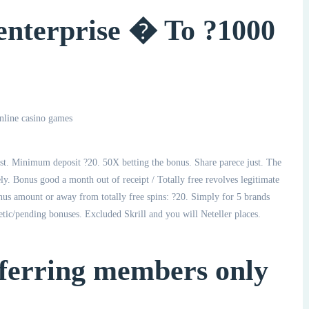
nterprise � To ?1000
nline casino games
irst. Minimum deposit ?20. 50X betting the bonus. Share parece just. The
ely. Bonus good a month out of receipt / Totally free revolves legitimate
us amount or away from totally free spins: ?20. Simply for 5 brands
tic/pending bonuses. Excluded Skrill and you will Neteller places.
sferring members only