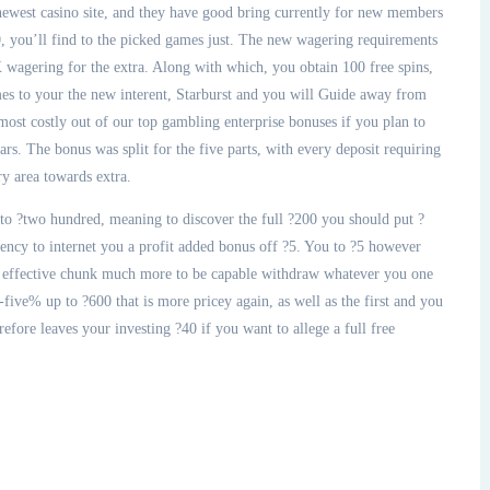
e newest casino site, and they have good bring currently for new members
 you’ll find to the picked games just. The new wagering requirements
 wagering for the extra. Along with which, you obtain 100 free spins,
ames to your the new interent, Starburst and you will Guide away from
most costly out of our top gambling enterprise bonuses if you plan to
rs. The bonus was split for the five parts, with every deposit requiring
y area towards extra.
 to ?two hundred, meaning to discover the full ?200 you should put ?
dency to internet you a profit added bonus off ?5. You to ?5 however
n effective chunk much more to be capable withdraw whatever you one
-five% up to ?600 that is more pricey again, as well as the first and you
efore leaves your investing ?40 if you want to allege a full free