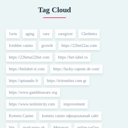
Tag Cloud
1win
aging
care
caregiver
Cleobetra
freshbet casino
growth
https://22bet22az.com
https://22betuz22bet.com
https://bet-label.ro
https://betlabel-si.com
https://lucky-capone.de.com/
https://spinando.fr
https://tritonslots.com.gr
https://www.gambleaware.org
https://www.nolimitcity.com
improvement
Kometa Casino
kometa casino официальный сайт
life
madcasino uk
Megapari
online καζίνο