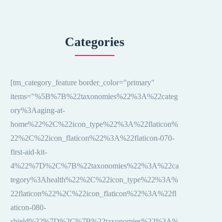
Categories
[tm_category_feature border_color="primary"
items="%5B%7B%22taxonomies%22%3A%22categ
ory%3Aaging-at-
home%22%2C%22icon_type%22%3A%22flaticon%
22%2C%22icon_flaticon%22%3A%22flaticon-070-
first-aid-kit-
4%22%7D%2C%7B%22taxonomies%22%3A%22ca
tegory%3Ahealth%22%2C%22icon_type%22%3A%
22flaticon%22%2C%22icon_flaticon%22%3A%22fl
aticon-080-
shield%22%7D%2C%7B%22taxonomies%22%3A%