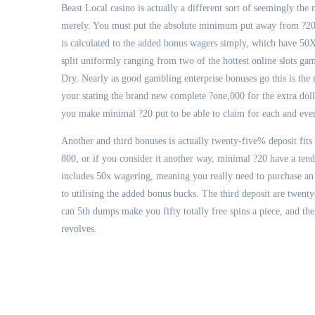
Beast Local casino is actually a different sort of seemingly th
merely. You must put the absolute minimum put away from ?20,
is calculated to the added bonus wagers simply, which have 50X
split uniformly ranging from two of the hottest online slots g
Dry. Nearly as good gambling enterprise bonuses go this is the 
your stating the brand new complete ?one,000 for the extra dolla
you make minimal ?20 put to be able to claim for each and ever
Another and third bonuses is actually twenty-five% deposit fits
800, or if you consider it another way, minimal ?20 have a ten
includes 50x wagering, meaning you really need to purchase a
to utilising the added bonus bucks. The third deposit are twenty
can 5th dumps make you fifty totally free spins a piece, and ther
revolves.