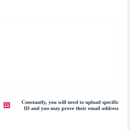
Constantly, you will need to upload specific
ID and you may prove their email address