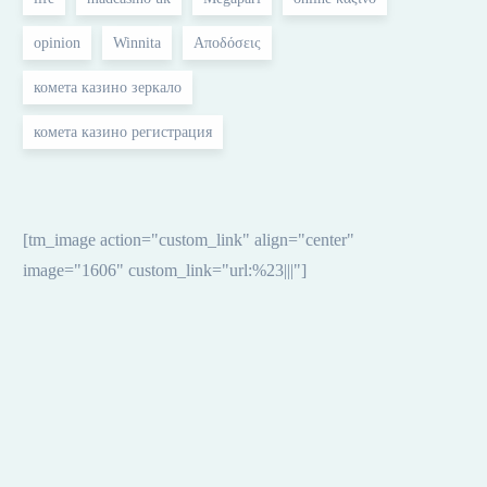
opinion
Winnita
Αποδόσεις
комета казино зеркало
комета казино регистрация
[tm_image action="custom_link" align="center"
image="1606" custom_link="url:%23|||"]