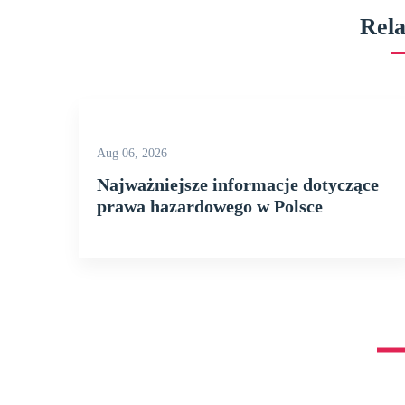
Rela
Aug 06, 2026
Najważniejsze informacje dotyczące
prawa hazardowego w Polsce