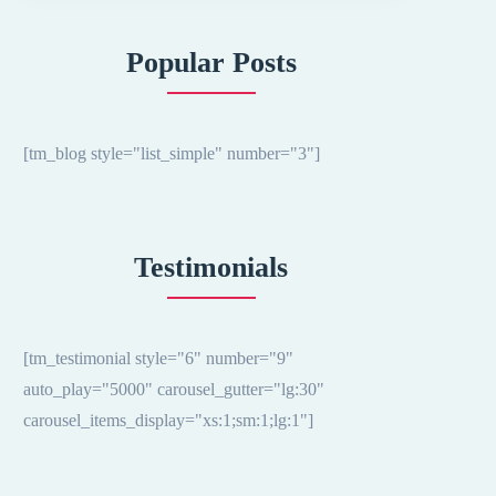
Popular Posts
[tm_blog style="list_simple" number="3"]
Testimonials
[tm_testimonial style="6" number="9"
auto_play="5000" carousel_gutter="lg:30"
carousel_items_display="xs:1;sm:1;lg:1"]