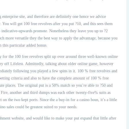
 enterprise site, and therefore are definitely one hence we advice
 You will get 100 free revolves after you put ?10, and this sees them
o indicative-upwards promote. Nonetheless they leave you up to ?2
uch more versatile they the best way to apply the advantage, because you
h this particular added bonus.
ty for the 100 free revolves split up over around three well-known online
ry off Lifeless. Admittedly, talking about older online game, however
ediately following you played a few spins in it. 100 % free revolves and
 betting criteria and also to have the complete amount of 100 % free
ate places. The original put is a 50% match so you’re able to ?50 and
f Fire, another and third dumps was each other twenty-five% suits as
on the two kept ports. Since the a buy-in for a casino bous, it’s a little
sino sales could be greatest suited to your needs.
hment website, and would like to make your put expand that little after