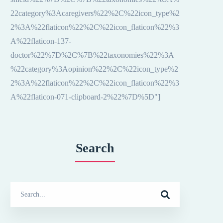
22category%3Acaregivers%22%2C%22icon_type%2
2%3A%22flaticon%22%2C%22icon_flaticon%22%3
A%22flaticon-137-
doctor%22%7D%2C%7B%22taxonomies%22%3A
%22category%3Aopinion%22%2C%22icon_type%2
2%3A%22flaticon%22%2C%22icon_flaticon%22%3
A%22flaticon-071-clipboard-2%22%7D%5D"]
Search
Search
for: