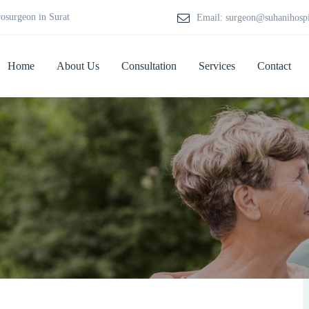
rosurgeon in Surat
Email: surgeon@suhanihosp
Home
About Us
Consultation
Services
Contact