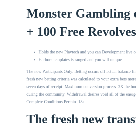
Monster Gambling e
+ 100 Free Revolves
Holds the new Playtech and you can Development live o
Harbors templates is ranged and you will unique
The new Participants Only. Betting occurs off actual balance f
fresh new betting criteria was calculated to your extra bets mer
seven days of receipt. Maximum conversion process: 3X the bon
during the community. Withdrawal desires void all of the energe
Complete Conditions Pertain. 18+.
The fresh new tran