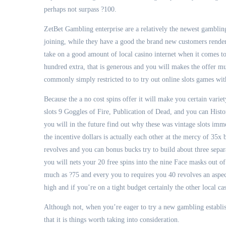
perhaps not surpass ?100.
ZetBet Gambling enterprise are a relatively the newest gambling
joining, while they have a good the brand new customers render.
take on a good amount of local casino internet when it comes t
hundred extra, that is generous and you will makes the offer m
commonly simply restricted to to try out online slots games wit
Because the a no cost spins offer it will make you certain varie
slots 9 Goggles of Fire, Publication of Dead, and you can Histo
you will in the future find out why these was vintage slots imm
the incentive dollars is actually each other at the mercy of 35x
revolves and you can bonus bucks try to build about three separ
you will nets your 20 free spins into the nine Face masks out o
much as ?75 and every you to requires you 40 revolves an aspect 
high and if you’re on a tight budget certainly the other local ca
Although not, when you’re eager to try a new gambling establis
that it is things worth taking into consideration.