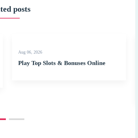
ted posts
Aug 06, 2026
Play Top Slots & Bonuses Online