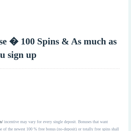
se � 100 Spins & As much as
u sign up
m/
incentive may vary for every single deposit. Bonuses that want
of the newest 100 % free bonus (no-deposit) or totally free spins shall