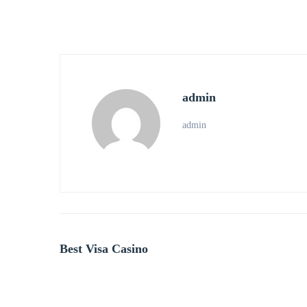
admin
admin
Post
Best Visa Casino
navigation