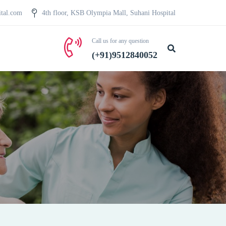
ital.com
4th floor, KSB Olympia Mall, Suhani Hospital
Call us for any question
(+91)9512840052