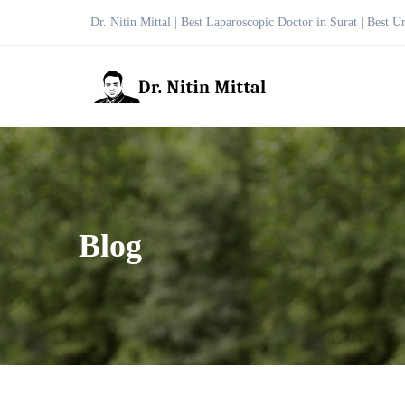
Dr. Nitin Mittal | Best Laparoscopic Doctor in Surat | Best U
Blog