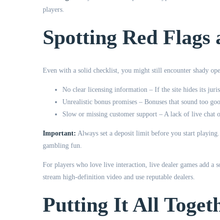
players.
Spotting Red Flags 
Even with a solid checklist, you might still encounter shady op
No clear licensing information – If the site hides its jur
Unrealistic bonus promises – Bonuses that sound too goo
Slow or missing customer support – A lack of live chat o
Important:
Always set a deposit limit before you start playing
gambling fun.
For players who love live interaction, live dealer games add a s
stream high‑definition video and use reputable dealers.
Putting It All Toget