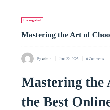
Uncategorized
Mastering the Art of Choo
By
admin
June 22, 2025
0 Comments
Mastering the 
the Best Onlin