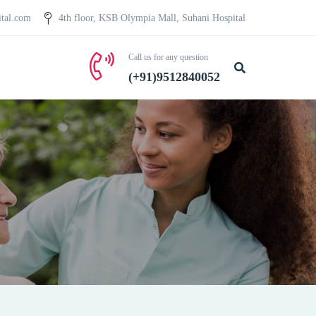
ital.com
4th floor, KSB Olympia Mall, Suhani Hospital
Call us for any question
(+91)9512840052