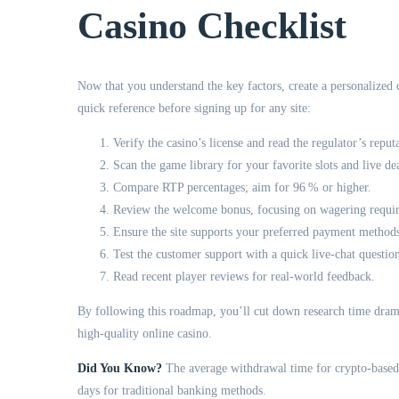
Casino Checklist
Now that you understand the key factors, create a personalized 
quick reference before signing up for any site:
Verify the casino’s license and read the regulator’s reput
Scan the game library for your favorite slots and live dea
Compare RTP percentages; aim for 96 % or higher.
Review the welcome bonus, focusing on wagering require
Ensure the site supports your preferred payment methods
Test the customer support with a quick live‑chat questio
Read recent player reviews for real‑world feedback.
By following this roadmap, you’ll cut down research time drama
high‑quality online casino.
Did You Know?
The average withdrawal time for crypto‑based 
days for traditional banking methods.