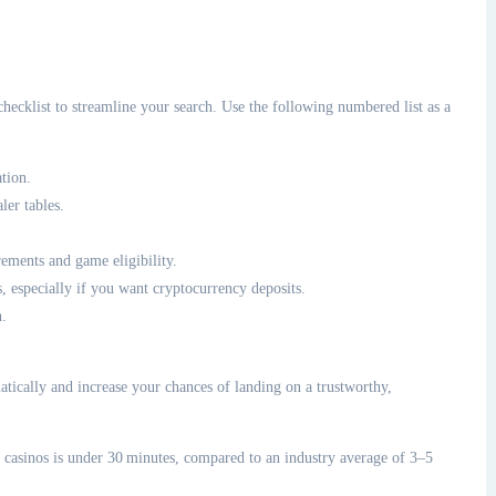
checklist to streamline your search. Use the following numbered list as a
ation.
ler tables.
ments and game eligibility.
, especially if you want cryptocurrency deposits.
n.
tically and increase your chances of landing on a trustworthy,
casinos is under 30 minutes, compared to an industry average of 3–5