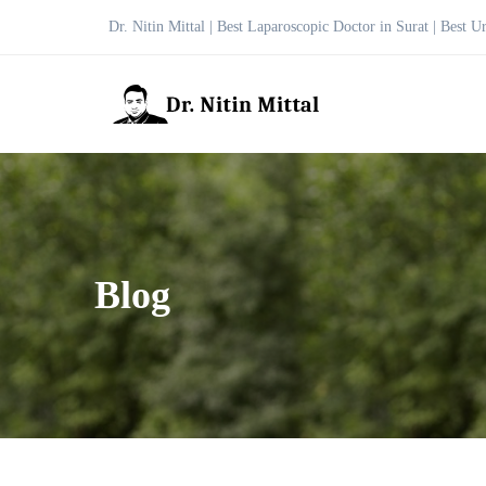
Dr. Nitin Mittal | Best Laparoscopic Doctor in Surat | Best U
Blog