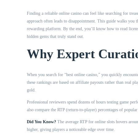
Finding a reliable online casino can feel like searching for treas
approach often leads to disappointment. This guide walks you th
rewarding platform. By the end, you’ll know how to read licen
hidden gems that truly stand out.
Why Expert Curati
When you search for “best online casino,” you quickly encounter
these rankings are based on affiliate payouts rather than real pl
gold.
Professional reviewers spend dozens of hours testing game perf
also compare the RTP (return‑to‑player) percentages of popular 
Did You Know?
The average RTP for online slots hovers aroun
higher, giving players a noticeable edge over time.