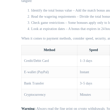
tangled:
Identify the total bonus value – Add the match bonus and
Read the wagering requirements – Divide the total bonus
Check game restrictions – Some bonuses apply only to lo
Look at expiration dates – A bonus that expires in 24 hou
When it comes to payment methods, consider speed, security, an
Method
Speed
Credit/Debit Card
1–3 days
E‑wallet (PayPal)
Instant
Bank Transfer
3–5 days
Cryptocurrency
Minutes
Warning:
Always read the fine print on crypto withdrawals. S