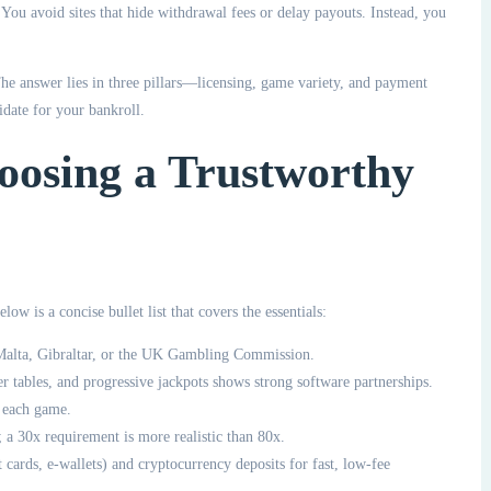
. You avoid sites that hide withdrawal fees or delay payouts. Instead, you
e answer lies in three pillars—licensing, game variety, and payment
didate for your bankroll.
oosing a Trustworthy
w is a concise bullet list that covers the essentials:
s Malta, Gibraltar, or the UK Gambling Commission.
er tables, and progressive jackpots shows strong software partnerships.
r each game.
a 30x requirement is more realistic than 80x.
 cards, e‑wallets) and cryptocurrency deposits for fast, low‑fee