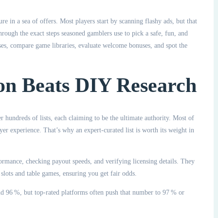
ure in a sea of offers. Most players start by scanning flashy ads, but that
rough the exact steps seasoned gamblers use to pick a safe, fun, and
ses, compare game libraries, evaluate welcome bonuses, and spot the
on Beats DIY Research
 hundreds of lists, each claiming to be the ultimate authority. Most of
ayer experience. That’s why an expert‑curated list is worth its weight in
ormance, checking payout speeds, and verifying licensing details. They
slots and table games, ensuring you get fair odds.
d 96 %, but top‑rated platforms often push that number to 97 % or