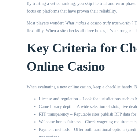
By trusting a vetted ranking, you skip the trial‑and‑error phase
focus on platforms that have proven their reliability.
Most players wonder:
What makes a casino truly trustworthy?
Th
flexibility. When a site checks all three boxes, it’s a strong can
Key Criteria for Ch
Online Casino
When evaluating a new online casino, keep a checklist handy. Belo
License and regulation – Look for jurisdictions such a
Game library depth – A wide selection of slots, live deal
RTP transparency – Reputable sites publish RTP data fo
Welcome bonus fairness – Check wagering requirements; 
Payment methods – Offer both traditional options (credit