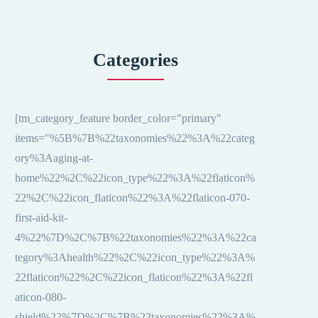
Categories
[tm_category_feature border_color="primary"
items="%5B%7B%22taxonomies%22%3A%22categ
ory%3Aaging-at-
home%22%2C%22icon_type%22%3A%22flaticon%
22%2C%22icon_flaticon%22%3A%22flaticon-070-
first-aid-kit-
4%22%7D%2C%7B%22taxonomies%22%3A%22ca
tegory%3Ahealth%22%2C%22icon_type%22%3A%
22flaticon%22%2C%22icon_flaticon%22%3A%22fl
aticon-080-
shield%22%7D%2C%7B%22taxonomies%22%3A%