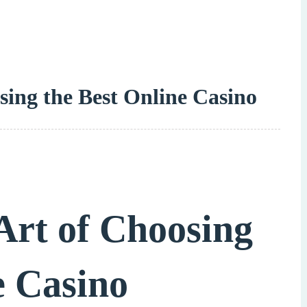
sing the Best Online Casino
Art of Choosing
e Casino