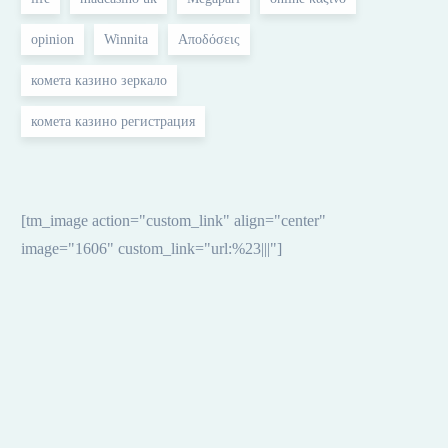
opinion
Winnita
Αποδόσεις
комета казино зеркало
комета казино регистрация
[tm_image action="custom_link" align="center"
image="1606" custom_link="url:%23|||"]