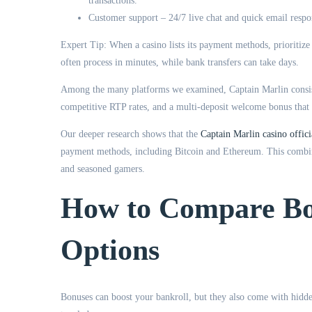
transactions.
Customer support – 24/7 live chat and quick email respo
Expert Tip: When a casino lists its payment methods, prioritize
often process in minutes, while bank transfers can take days.
Among the many platforms we examined, Captain Marlin consistent
competitive RTP rates, and a multi‑deposit welcome bonus that
Our deeper research shows that the
Captain Marlin casino offici
payment methods, including Bitcoin and Ethereum. This combina
and seasoned gamers.
How to Compare Bo
Options
Bonuses can boost your bankroll, but they also come with hidde