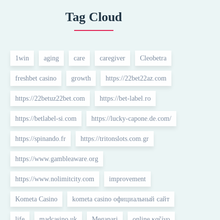
Tag Cloud
1win
aging
care
caregiver
Cleobetra
freshbet casino
growth
https://22bet22az.com
https://22betuz22bet.com
https://bet-label.ro
https://betlabel-si.com
https://lucky-capone.de.com/
https://spinando.fr
https://tritonslots.com.gr
https://www.gambleaware.org
https://www.nolimitcity.com
improvement
Kometa Casino
kometa casino официальный сайт
life
madcasino uk
Megapari
online καζίνο