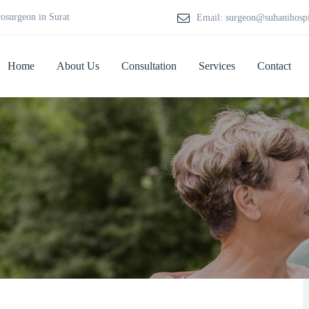
rosurgeon in Surat
Email: surgeon@suhanihosp
Home
About Us
Consultation
Services
Contact