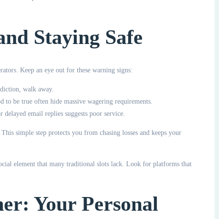
and Staying Safe
erators. Keep an eye out for these warning signs:
isdiction, walk away.
d to be true often hide massive wagering requirements.
r delayed email replies suggests poor service.
. This simple step protects you from chasing losses and keeps your
ocial element that many traditional slots lack. Look for platforms that
her: Your Personal