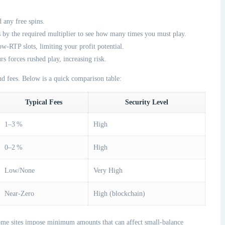
 any free spins.
 by the required multiplier to see how many times you must play.
w‑RTP slots, limiting your profit potential.
rs forces rushed play, increasing risk.
d fees. Below is a quick comparison table:
Typical Fees
Security Level
1–3 %
High
0–2 %
High
Low/None
Very High
Near‑Zero
High (blockchain)
ome sites impose minimum amounts that can affect small‑balance