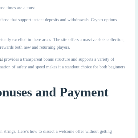
nse times are a must.
 those that support instant deposits and withdrawals. Crypto options
ly excelled in these areas. The site offers a massive slots collection,
 rewards both new and returning players.
al
provides a transparent bonus structure and supports a variety of
tion of safety and speed makes it a standout choice for both beginners
nuses and Payment
n strings. Here’s how to dissect a welcome offer without getting