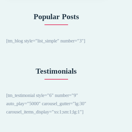
Popular Posts
[tm_blog style="list_simple" number="3"]
Testimonials
[tm_testimonial style="6" number="9"
auto_play="5000" carousel_gutter="lg:30"
carousel_items_display="xs:1;sm:1;lg:1"]