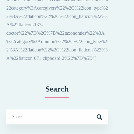
22category%3Acaregivers%22%2C%22icon_type%2
2%3A%22flaticon%22%2C%22icon_flaticon%22%3
A%22flaticon-137-
doctor%22%7D%2C%7B%22taxonomies%22%3A
%22category%3Aopinion%22%2C%22icon_type%2
2%3A%22flaticon%22%2C%22icon_flaticon%22%3
A%22flaticon-071-clipboard-2%22%7D%5D"]
Search
Search
for: