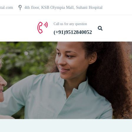
ital.com
4th floor, KSB Olympia Mall, Suhani Hospital
Call us for any question
(+91)9512840052