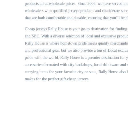
products all at wholesale prices. Since 2006, we have served m
wholesalers with qualified jerseys products and considerate ser
that are both comfortable and durable, ensuring that you’ll be a
Cheap jerseys Rally House is your go-to destination for finding
and SEC. With a diverse selection of local and exclusive prod
Rally House is where hometown pride meets quality merchandise
and professional gear, but we also provide a ton of Local exclu
pride with the world, Rally House is a premier destination for 
accessories decorated with city backdrops, local drinkware and
carrying items for your favorite city or state, Rally House also
makes for the perfect gift cheap jerseys.