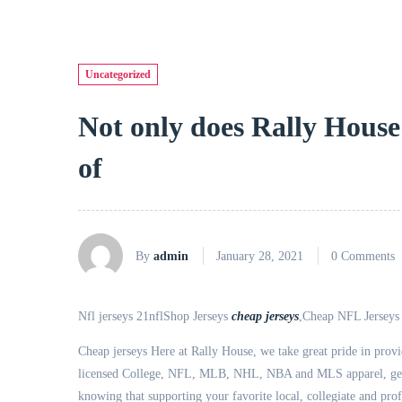
Uncategorized
Not only does Rally House
of
By
admin
January 28, 2021
0 Comments
Nfl jerseys 21nflShop Jerseys
cheap jerseys
,Cheap NFL Jerseys f
Cheap jerseys Here at Rally House, we take great pride in provid
licensed College, NFL, MLB, NHL, NBA and MLS apparel, gear, 
knowing that supporting your favorite local, collegiate and prof