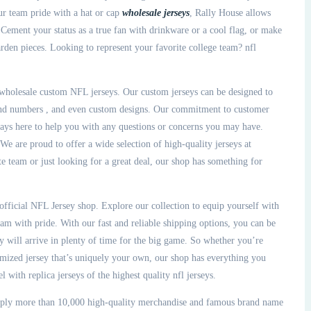
our team pride with a hat or cap
wholesale jerseys
, Rally House allows
Cement your status as a true fan with drinkware or a cool flag, or make
den pieces. Looking to represent your favorite college team? nfl
r wholesale custom NFL jerseys. Our custom jerseys can be designed to
 and numbers
, and even custom designs. Our commitment to customer
ways here to help you with any questions or concerns you may have.
e are proud to offer a wide selection of high-quality jerseys at
te team or just looking for a great deal, our shop has something for
 official NFL Jersey shop. Explore our collection to equip yourself with
eam with pride. With our fast and reliable shipping options, you can be
 will arrive in plenty of time for the big game. So whether you’re
omized jersey that’s uniquely your own, our shop has everything you
 with replica jerseys of the highest quality nfl jerseys.
pply more than 10,000 high-quality merchandise and famous brand name