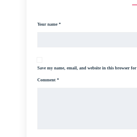
Your name *
Save my name, email, and website in this browser for
Comment *