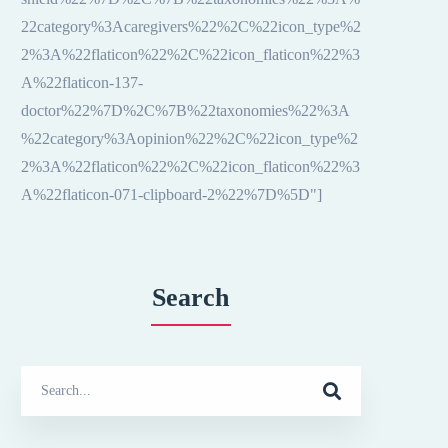
22category%3Acaregivers%22%2C%22icon_type%2
2%3A%22flaticon%22%2C%22icon_flaticon%22%3
A%22flaticon-137-
doctor%22%7D%2C%7B%22taxonomies%22%3A
%22category%3Aopinion%22%2C%22icon_type%2
2%3A%22flaticon%22%2C%22icon_flaticon%22%3
A%22flaticon-071-clipboard-2%22%7D%5D"]
Search
Search
for: