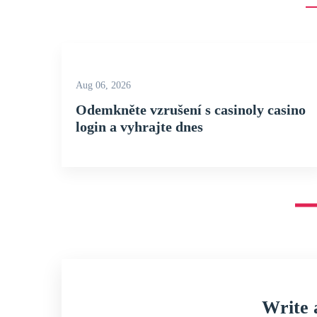
Aug 06, 2026
Odemkněte vzrušení s casinoly casino
login a vyhrajte dnes
Write