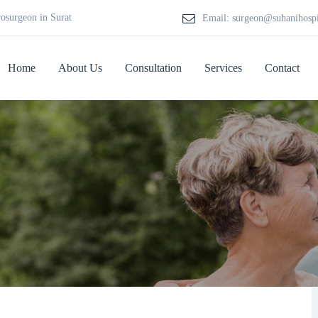
rosurgeon in Surat
Email: surgeon@suhanihosp
Home
About Us
Consultation
Services
Contact