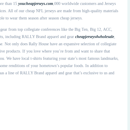
ore than 15
youcheapjerseys.com
,000 worldwide customers and Jerseys
vices. All of our cheap NFL jerseys are made from high-quality materials
ble to wear them season after season cheap jerseys.
 gear from top collegiate conferences like the Big Ten, Big 12, ACC,
ucts, including RALLY Brand apparel and gear
cheapjerseys4wholesale
,
. Not only does Rally House have an expansive selection of collegiate
sive products. If you love where you’re from and want to share that
you. We have local t-shirts featuring your state’s most famous landmarks,
 some renditions of your hometown’s popular foods. In addition to
 has a line of RALLY Brand apparel and gear that’s exclusive to us and