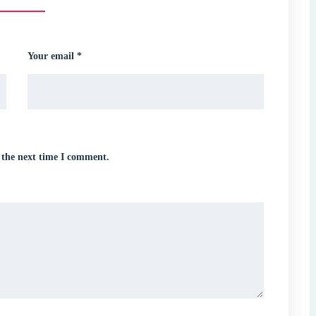
Your email *
 the next time I comment.