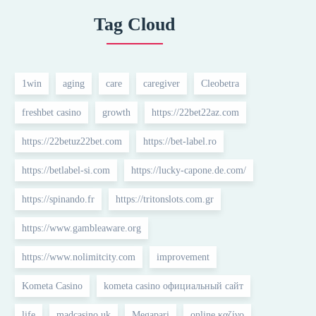
Tag Cloud
1win
aging
care
caregiver
Cleobetra
freshbet casino
growth
https://22bet22az.com
https://22betuz22bet.com
https://bet-label.ro
https://betlabel-si.com
https://lucky-capone.de.com/
https://spinando.fr
https://tritonslots.com.gr
https://www.gambleaware.org
https://www.nolimitcity.com
improvement
Kometa Casino
kometa casino официальный сайт
life
madcasino uk
Megapari
online καζίνο