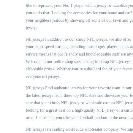
like to represent your No. 1 player with a jersey or establish y
you to do that. Looking for accessories for your home and car? 
your neighbors jealous by showing off some of our lawn and gar
jerseys.
Nfl jerseys In addition to our cheap NFL jerseys, we also offe
your exact specifications, including team logos, player names
service means that our friendly and knowledgeable staff are al
Welcome to our online shop specializing in cheap NFL jerseys! W
affordable prices. Whether you’re a die-hard fan of your favori
everyone nfl jerseys.
Nfl jerseys Find authentic jerseys for your favorite team in our
the latest jerseys from these top NFL stars and showcase your t
sure that your cheap NFL jersey or wholesale custom NFL jersey
looking for a great deal on a high-quality NFL jersey or a cust
need. Let us help you take your football fandom to the next level
Nfl jerseys Is a leading worldwide wholesaler company. We su