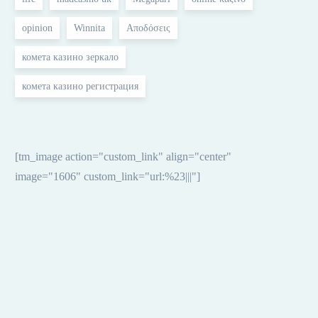
opinion
Winnita
Αποδόσεις
комета казино зеркало
Aug 06, 2026
комета казино регистрация
powbet apk avaa voittamisen
taikamaailman mobiilissasi
[tm_image action="custom_link" align="center"
image="1606" custom_link="url:%23|||"]