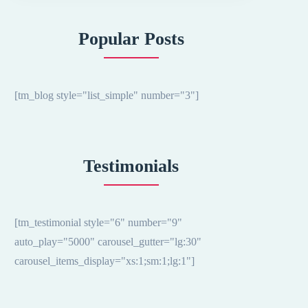
Popular Posts
[tm_blog style="list_simple" number="3"]
Testimonials
[tm_testimonial style="6" number="9"
auto_play="5000" carousel_gutter="lg:30"
carousel_items_display="xs:1;sm:1;lg:1"]