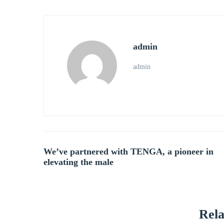
admin
admin
Post
We’ve partnered with TENGA, a pioneer in
elevating the male
navigation
Rela