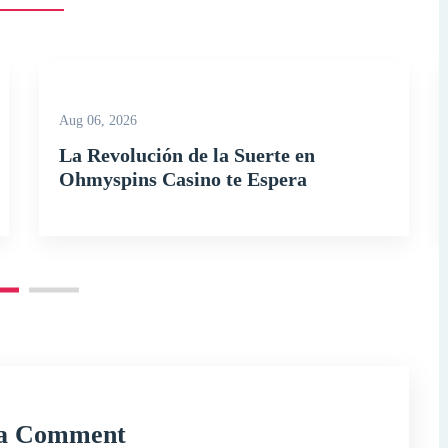
Aug 06, 2026
La Revolución de la Suerte en
Ohmyspins Casino te Espera
 a Comment