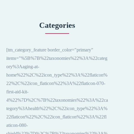
Categories
[tm_category_feature border_color="primary"
items="%5B%7B%22taxonomies%22%3A%22categ
ory%3Aaging-at-
home%22%2C%22icon_type%22%3A%22flaticon%
22%2C%22icon_flaticon%22%3A%22flaticon-070-
first-aid-kit-
4%22%7D%2C%7B%22taxonomies%22%3A%22ca
tegory%3Ahealth%22%2C%22icon_type%22%3A%
22flaticon%22%2C%22icon_flaticon%22%3A%22fl
aticon-080-
shield%22%7D%2C%7B%22taxonomies%22%3A%