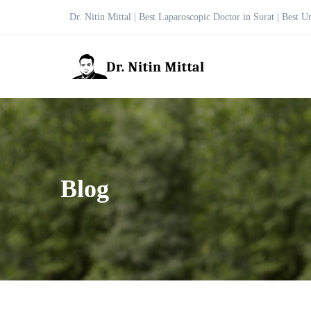
Dr. Nitin Mittal | Best Laparoscopic Doctor in Surat | Best U
Blog