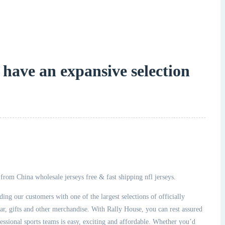
 have an expansive selection
rom China wholesale jerseys free & fast shipping nfl jerseys.
ing our customers with one of the largest selections of officially
gifts and other merchandise. With Rally House, you can rest assured
essional sports teams is easy, exciting and affordable. Whether you’d