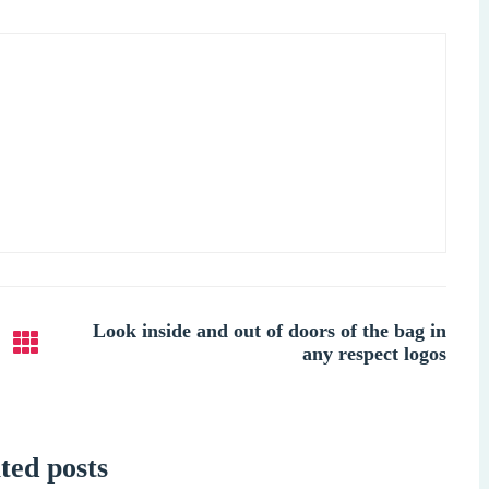
Look inside and out of doors of the bag in
any respect logos
ted posts