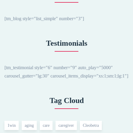
[tm_blog style="list_simple" number="3"]
Testimonials
[tm_testimonial style="6" number="9" auto_play="5000"
carousel_gutter="lg:30" carousel_items_display="xs:1;sm:1;lg:1"]
Tag Cloud
1win
aging
care
caregiver
Cleobetra