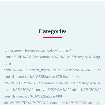
Categories
[tm_category_feature border_color="primary"
items="%5B%7B%22taxonomies%22%3A%22category%3Aagi
ng-at-
home%22%2C%22icon_type%22%3A%22flaticon%22%2C%22
icon_flaticon%22%3A%22flaticon-070-first-aid-kit-
4%22%7D%2C%7B%22taxonomies%22%3A%22category%3A
health%22%2C%22icon_type%22%3A%22flaticon%22%2C%22
icon_flaticon%22%3A%22flaticon-080-
shield%22%7D%2C%7B%22taxonomies%22%3A%22category