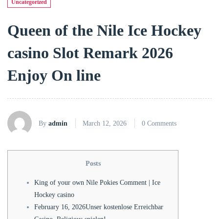
Uncategorized
Queen of the Nile Ice Hockey
casino Slot Remark 2026
Enjoy On line
By
admin
March 12, 2026
0 Comments
Posts
King of your own Nile Pokies Comment | Ice
Hockey casino
February 16, 2026Unser kostenlose Erreichbar