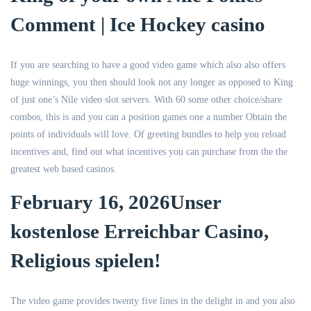
Comment | Ice Hockey casino
If you are searching to have a good video game which also also offers
huge winnings, you then should look not any longer as opposed to King
of just one’s Nile video slot servers. With 60 some other choice/share
combos, this is and you can a position games one a number Obtain the
points of individuals will love. Of greeting bundles to help you reload
incentives and, find out what incentives you can purchase from the the
greatest web based casinos.
February 16, 2026Unser
kostenlose Erreichbar Casino,
Religious spielen!
The video game provides twenty five lines in the delight in and you also