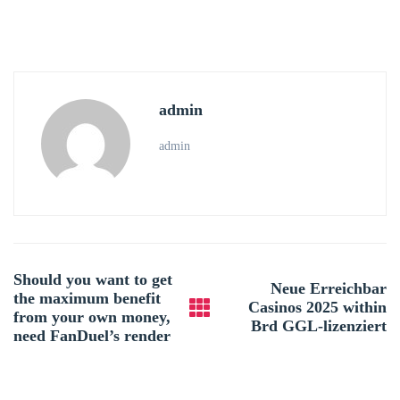
admin
admin
Post
Should you want to get
Neue Erreichbar
navigation
the maximum benefit
Casinos 2025 within
from your own money,
Brd GGL-lizenziert
need FanDuel’s render