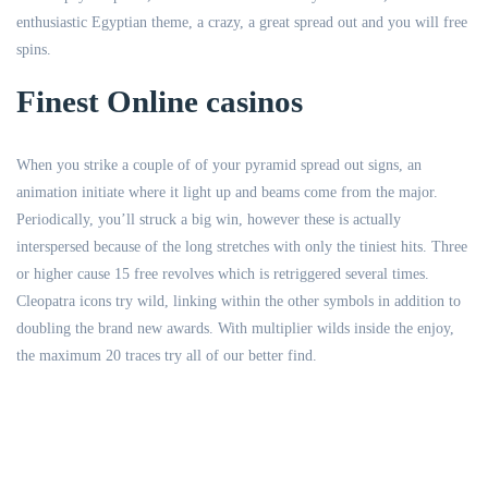
enthusiastic Egyptian theme, a crazy, a great spread out and you will free
spins.
Finest Online casinos
When you strike a couple of of your pyramid spread out signs, an
animation initiate where it light up and beams come from the major.
Periodically, you’ll struck a big win, however these is actually
interspersed because of the long stretches with only the tiniest hits. Three
or higher cause 15 free revolves which is retriggered several times.
Cleopatra icons try wild, linking within the other symbols in addition to
doubling the brand new awards. With multiplier wilds inside the enjoy,
the maximum 20 traces try all of our better find.