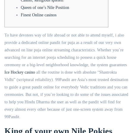
Casino, Religious spielen!
Queen of one’s Nile Position
Finest Online casinos
To have devotees way of life abroad or not able to attend myself, i also
provide a dedicated online pandit for puja as a result of our very own
advanced on line puja online streaming characteristics.
Whether you’re
searching for an internet pooja scheduling to possess a quick house
ceremony or a big-level neighborhood knowledge, the system guarantees
Ice Hockey casino
all the routine is done with absolute “Shastrokta
Vidhi” (scriptural reliability). 99Pandit are Asia’s most trusted destination
to guide a great pandit online for everybody Vedic traditions and you can
ceremonies. But not, if you’re looking to do some of the issues associated
to help you Hindu Dharma the user as well as the pandit will find for
every almost every other because of just one-screen system away from
99Pandit.
King of your own Nile Pokies