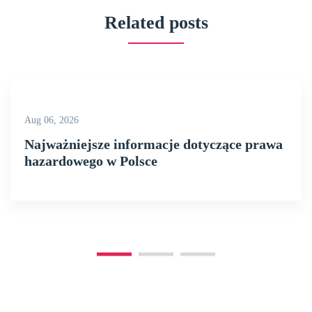
Related posts
Aug 06, 2026
Najważniejsze informacje dotyczące prawa
hazardowego w Polsce