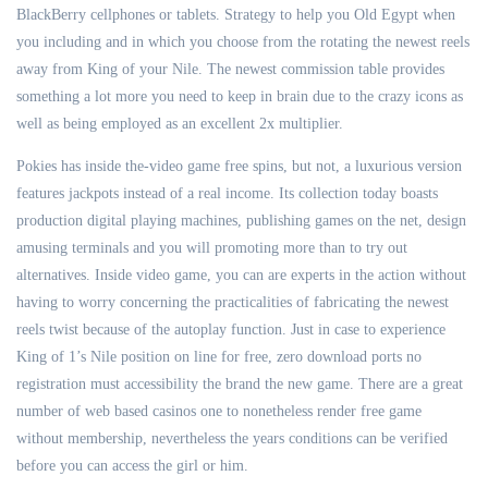
BlackBerry cellphones or tablets. Strategy to help you Old Egypt when
you including and in which you choose from the rotating the newest reels
away from King of your Nile. The newest commission table provides
something a lot more you need to keep in brain due to the crazy icons as
well as being employed as an excellent 2x multiplier.
Pokies has inside the-video game free spins, but not, a luxurious version
features jackpots instead of a real income. Its collection today boasts
production digital playing machines, publishing games on the net, design
amusing terminals and you will promoting more than to try out
alternatives. Inside video game, you can are experts in the action without
having to worry concerning the practicalities of fabricating the newest
reels twist because of the autoplay function. Just in case to experience
King of 1’s Nile position on line for free, zero download ports no
registration must accessibility the brand the new game. There are a great
number of web based casinos one to nonetheless render free game
without membership, nevertheless the years conditions can be verified
before you can access the girl or him.