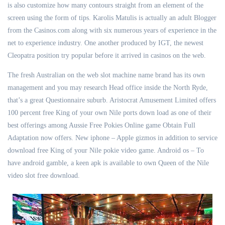
is also customize how many contours straight from an element of the
screen using the form of tips. Karolis Matulis is actually an adult Blogger
from the Casinos.com along with six numerous years of experience in the
net to experience industry. One another produced by IGT, the newest
Cleopatra position try popular before it arrived in casinos on the web.
The fresh Australian on the web slot machine name brand has its own
management and you may research Head office inside the North Ryde,
that’s a great Questionnaire suburb. Aristocrat Amusement Limited offers
100 percent free King of your own Nile ports down load as one of their
best offerings among Aussie Free Pokies Online game Obtain Full
Adaptation now offers. New iphone – Apple gizmos in addition to service
download free King of your Nile pokie video game. Android os – To
have android gamble, a keen apk is available to own Queen of the Nile
video slot free download.