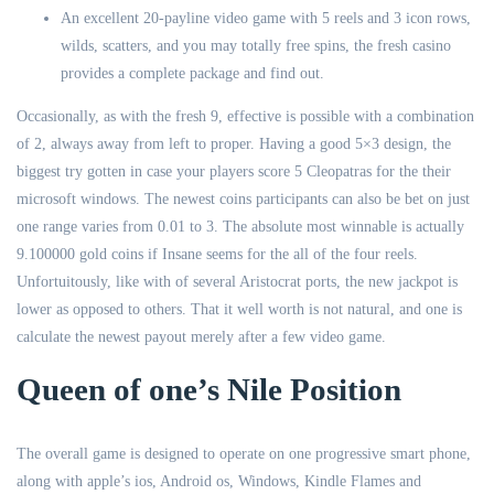
An excellent 20-payline video game with 5 reels and 3 icon rows,
wilds, scatters, and you may totally free spins, the fresh casino
provides a complete package and find out.
Occasionally, as with the fresh 9, effective is possible with a combination
of 2, always away from left to proper. Having a good 5×3 design, the
biggest try gotten in case your players score 5 Cleopatras for the their
microsoft windows. The newest coins participants can also be bet on just
one range varies from 0.01 to 3. The absolute most winnable is actually
9.100000 gold coins if Insane seems for the all of the four reels.
Unfortuitously, like with of several Aristocrat ports, the new jackpot is
lower as opposed to others. That it well worth is not natural, and one is
calculate the newest payout merely after a few video game.
Queen of one’s Nile Position
The overall game is designed to operate on one progressive smart phone,
along with apple’s ios, Android os, Windows, Kindle Flames and