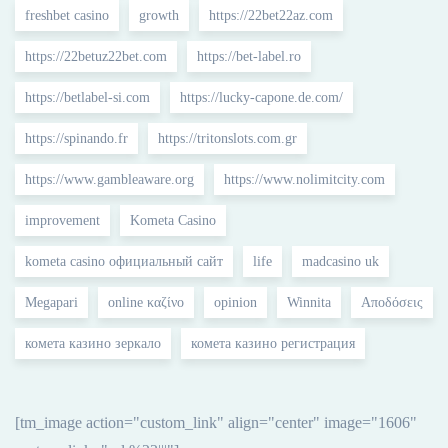
freshbet casino
growth
https://22bet22az.com
https://22betuz22bet.com
https://bet-label.ro
https://betlabel-si.com
https://lucky-capone.de.com/
https://spinando.fr
https://tritonslots.com.gr
https://www.gambleaware.org
https://www.nolimitcity.com
improvement
Kometa Casino
kometa casino официальный сайт
life
madcasino uk
Megapari
online καζίνο
opinion
Winnita
Αποδόσεις
комета казино зеркало
комета казино регистрация
[tm_image action="custom_link" align="center" image="1606"