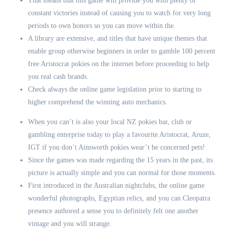
That means that this game will provide you with plenty of
constant victories instead of causing you to watch for very long
periods to own honors so you can move within the.
A library are extensive, and titles that have unique themes that
enable group otherwise beginners in order to gamble 100 percent
free Aristocrat pokies on the internet before proceeding to help
you real cash brands.
Check always the online game legislation prior to starting to
higher comprehend the winning auto mechanics.
When you can’t is also your local NZ pokies bar, club or
gambling enterprise today to play a favourite Aristocrat, Aruze,
IGT if you don’t Ainsworth pokies wear’t be concerned pets!
Since the games was made regarding the 15 years in the past, its
picture is actually simple and you can normal for those moments.
First introduced in the Australian nightclubs, the online game
wonderful photographs, Egyptian relics, and you can Cleopatra
presence authored a sense you to definitely felt one another
vintage and you will strange.