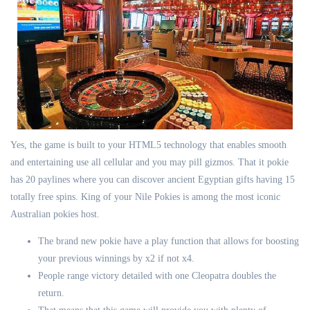
Yes, the game is built to your HTML5 technology that enables smooth
and entertaining use all cellular and you may pill gizmos. That it pokie
has 20 paylines where you can discover ancient Egyptian gifts having 15
totally free spins. King of your Nile Pokies is among the most iconic
Australian pokies host.
The brand new pokie have a play function that allows for boosting
your previous winnings by x2 if not x4.
People range victory detailed with one Cleopatra doubles the
return.