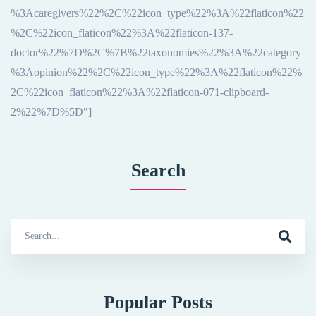
%3Acaregivers%22%2C%22icon_type%22%3A%22flaticon%22
%2C%22icon_flaticon%22%3A%22flaticon-137-
doctor%22%7D%2C%7B%22taxonomies%22%3A%22category
%3Aopinion%22%2C%22icon_type%22%3A%22flaticon%22%
2C%22icon_flaticon%22%3A%22flaticon-071-clipboard-
2%22%7D%5D"]
Search
Search
for:
Popular Posts