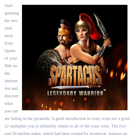
Start
spinning
the new
reels
away
from
Queen
of your
Nile on
the
internet
slot and
discover
what
you can
see hiding in the pyramids. A good introduction to crazy icons are a great
x2 multiplier you to definitely relates to all of the crazy wins. The five-
reel 20-payline pokie, which had been created by Aristocrat, features an