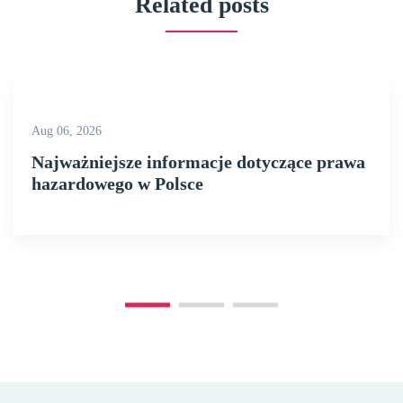
Related posts
Aug 06, 2026
Najważniejsze informacje dotyczące prawa
hazardowego w Polsce