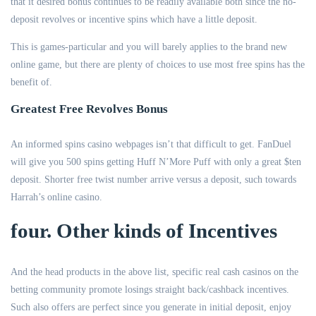
that it desired bonus continues to be readily available both since the no-
deposit revolves or incentive spins which have a little deposit.
This is games-particular and you will barely applies to the brand new
online game, but there are plenty of choices to use most free spins has the
benefit of.
Greatest Free Revolves Bonus
An informed spins casino webpages isn’t that difficult to get. FanDuel
will give you 500 spins getting Huff N’More Puff with only a great $ten
deposit. Shorter free twist number arrive versus a deposit, such towards
Harrah’s online casino.
four. Other kinds of Incentives
And the head products in the above list, specific real cash casinos on the
betting community promote losings straight back/cashback incentives.
Such also offers are perfect since you generate in initial deposit, enjoy