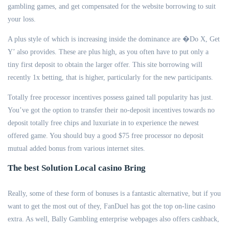
gambling games, and get compensated for the website borrowing to suit
your loss.
A plus style of which is increasing inside the dominance are �Do X, Get
Y’ also provides. These are plus high, as you often have to put only a
tiny first deposit to obtain the larger offer. This site borrowing will
recently 1x betting, that is higher, particularly for the new participants.
Totally free processor incentives possess gained tall popularity has just.
You’ve got the option to transfer their no-deposit incentives towards no
deposit totally free chips and luxuriate in to experience the newest
offered game. You should buy a good $75 free processor no deposit
mutual added bonus from various internet sites.
The best Solution Local casino Bring
Really, some of these form of bonuses is a fantastic alternative, but if you
want to get the most out of they, FanDuel has got the top on-line casino
extra. As well, Bally Gambling enterprise webpages also offers cashback,