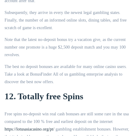
account after that.
Subsequently, they arrive in every the newest legal gambling states.
Finally, the number of an informed online slots, dining tables, and free
scratch of game is excellent.
Note that the latest no-deposit bonus try a vacation give, as the current
number one promote is a huge $2,500 deposit match and you may 100
revolves.
The best no deposit bonuses are available for many online casino users.
Take a look at BonusFinder All of us gambling enterprise analysis to
discover the best now offers.
12. Totally free Spins
Free spins no-deposit win real cash bonuses are still some rare in the usa
compared to the 100 % free and earliest deposit on the internet
https://lotusasiacasino.org/pt/
gambling establishment bonuses. However,