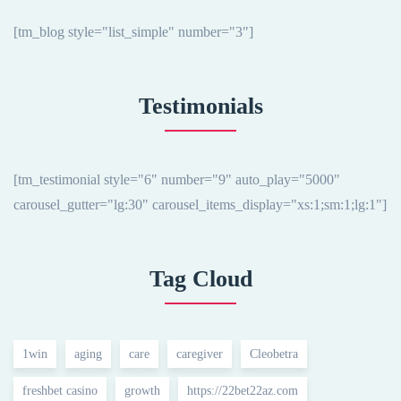
[tm_blog style="list_simple" number="3"]
Testimonials
[tm_testimonial style="6" number="9" auto_play="5000"
carousel_gutter="lg:30" carousel_items_display="xs:1;sm:1;lg:1"]
Tag Cloud
1win
aging
care
caregiver
Cleobetra
freshbet casino
growth
https://22bet22az.com