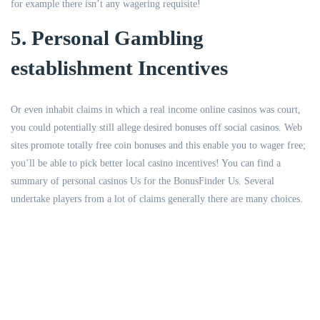
for example there isn’t any wagering requisite!
5. Personal Gambling
establishment Incentives
Or even inhabit claims in which a real income online casinos was court,
you could potentially still allege desired bonuses off social casinos. Web
sites promote totally free coin bonuses and this enable you to wager free;
you’ll be able to pick better local casino incentives! You can find a
summary of personal casinos Us for the BonusFinder Us. Several
undertake players from a lot of claims generally there are many choices.