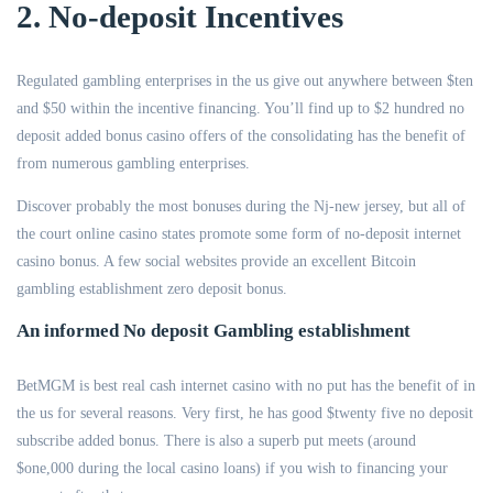
2. No-deposit Incentives
Regulated gambling enterprises in the us give out anywhere between $ten
and $50 within the incentive financing. You’ll find up to $2 hundred no
deposit added bonus casino offers of the consolidating has the benefit of
from numerous gambling enterprises.
Discover probably the most bonuses during the Nj-new jersey, but all of
the court online casino states promote some form of no-deposit internet
casino bonus. A few social websites provide an excellent Bitcoin
gambling establishment zero deposit bonus.
An informed No deposit Gambling establishment
BetMGM is best real cash internet casino with no put has the benefit of in
the us for several reasons. Very first, he has good $twenty five no deposit
subscribe added bonus. There is also a superb put meets (around
$one,000 during the local casino loans) if you wish to financing your