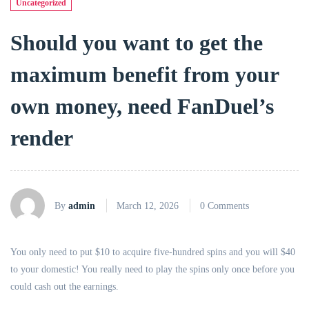
Uncategorized
Should you want to get the
maximum benefit from your
own money, need FanDuel’s
render
By
admin
March 12, 2026
0 Comments
You only need to put $10 to acquire five-hundred spins and you will $40
to your domestic! You really need to play the spins only once before you
could cash out the earnings.