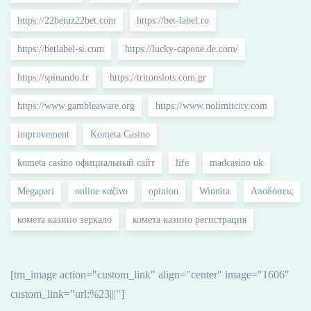
https://22betuz22bet.com
https://bet-label.ro
https://betlabel-si.com
https://lucky-capone.de.com/
https://spinando.fr
https://tritonslots.com.gr
https://www.gambleaware.org
https://www.nolimitcity.com
improvement
Kometa Casino
kometa casino официальный сайт
life
madcasino uk
Megapari
online καζίνο
opinion
Winnita
Αποδόσεις
комета казино зеркало
комета казино регистрация
[tm_image action="custom_link" align="center" image="1606"
custom_link="url:%23|||"]