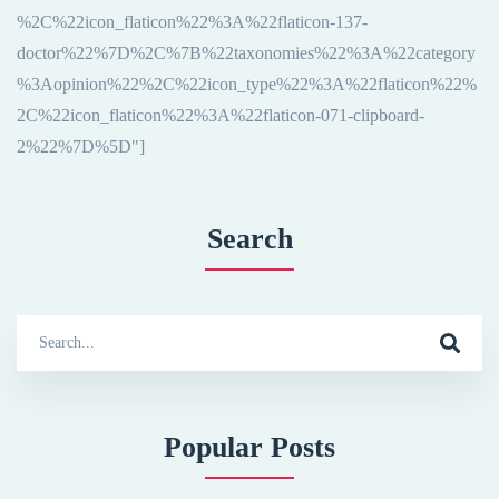
%2C%22icon_flaticon%22%3A%22flaticon-137-
doctor%22%7D%2C%7B%22taxonomies%22%3A%22category
%3Aopinion%22%2C%22icon_type%22%3A%22flaticon%22%
2C%22icon_flaticon%22%3A%22flaticon-071-clipboard-
2%22%7D%5D"]
Search
Search
for:
Popular Posts