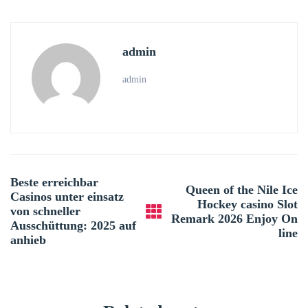
admin
admin
Post
Beste erreichbar
Queen of the Nile Ice
navigation
Casinos unter einsatz
Hockey casino Slot
von schneller
Remark 2026 Enjoy On
Ausschüttung: 2025 auf
line
anhieb