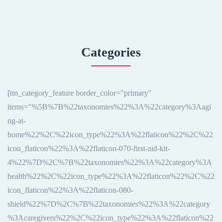
Categories
[tm_category_feature border_color="primary"
items="%5B%7B%22taxonomies%22%3A%22category%3Aagi
ng-at-
home%22%2C%22icon_type%22%3A%22flaticon%22%2C%22
icon_flaticon%22%3A%22flaticon-070-first-aid-kit-
4%22%7D%2C%7B%22taxonomies%22%3A%22category%3A
health%22%2C%22icon_type%22%3A%22flaticon%22%2C%22
icon_flaticon%22%3A%22flaticon-080-
shield%22%7D%2C%7B%22taxonomies%22%3A%22category
%3Acaregivers%22%2C%22icon_type%22%3A%22flaticon%22