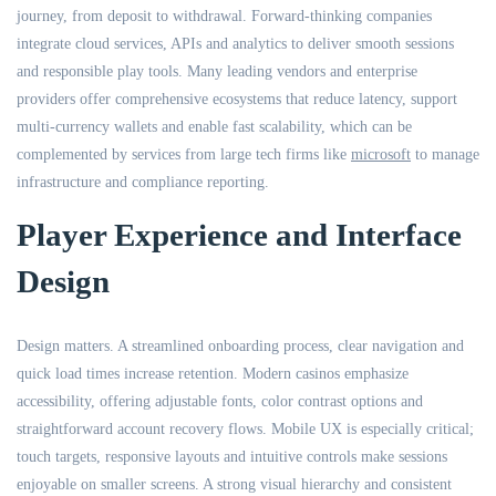
journey, from deposit to withdrawal. Forward-thinking companies
integrate cloud services, APIs and analytics to deliver smooth sessions
and responsible play tools. Many leading vendors and enterprise
providers offer comprehensive ecosystems that reduce latency, support
multi-currency wallets and enable fast scalability, which can be
complemented by services from large tech firms like
microsoft
to manage
infrastructure and compliance reporting.
Player Experience and Interface
Design
Design matters. A streamlined onboarding process, clear navigation and
quick load times increase retention. Modern casinos emphasize
accessibility, offering adjustable fonts, color contrast options and
straightforward account recovery flows. Mobile UX is especially critical;
touch targets, responsive layouts and intuitive controls make sessions
enjoyable on smaller screens. A strong visual hierarchy and consistent