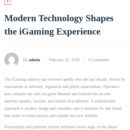
4
Modern Technology Shapes
the iGaming Experience
By
admin
February 25, 2026
0 Comments
The iGaming industry has evolved rapidly over the last decade, driven by
innovations in software, regulation and player expectations. Operators
now compete not only on game libraries and bonuses but on user
interface quality, fairness, and mobile-first delivery. A sophisticated
approach to product design and customer care is essential for any brand
that wants to retain players and expand into new markets.
Partnerships and platform choices influence every stage of the player