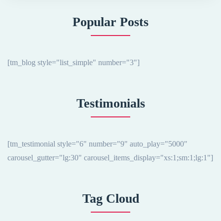
Popular Posts
[tm_blog style="list_simple" number="3"]
Testimonials
[tm_testimonial style="6" number="9" auto_play="5000"
carousel_gutter="lg:30" carousel_items_display="xs:1;sm:1;lg:1"]
Tag Cloud