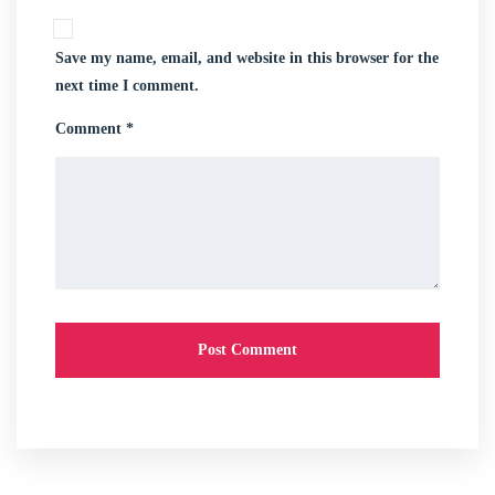
Save my name, email, and website in this browser for the
next time I comment.
Comment *