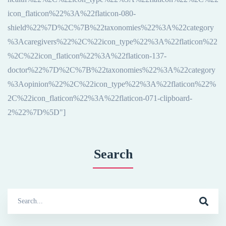
icon_flaticon%22%3A%22flaticon-080-
shield%22%7D%2C%7B%22taxonomies%22%3A%22category
%3Acaregivers%22%2C%22icon_type%22%3A%22flaticon%22
%2C%22icon_flaticon%22%3A%22flaticon-137-
doctor%22%7D%2C%7B%22taxonomies%22%3A%22category
%3Aopinion%22%2C%22icon_type%22%3A%22flaticon%22%
2C%22icon_flaticon%22%3A%22flaticon-071-clipboard-
2%22%7D%5D"]
Search
Search
for: