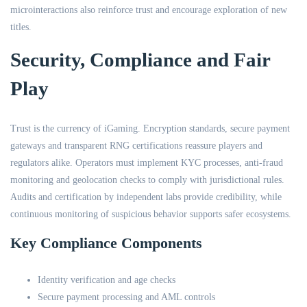
microinteractions also reinforce trust and encourage exploration of new
titles.
Security, Compliance and Fair
Play
Trust is the currency of iGaming. Encryption standards, secure payment
gateways and transparent RNG certifications reassure players and
regulators alike. Operators must implement KYC processes, anti-fraud
monitoring and geolocation checks to comply with jurisdictional rules.
Audits and certification by independent labs provide credibility, while
continuous monitoring of suspicious behavior supports safer ecosystems.
Key Compliance Components
Identity verification and age checks
Secure payment processing and AML controls