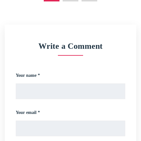
Write a Comment
Your name *
Your email *