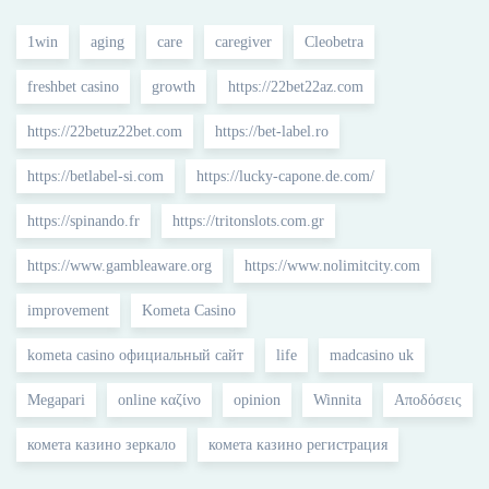
1win
aging
care
caregiver
Cleobetra
freshbet casino
growth
https://22bet22az.com
https://22betuz22bet.com
https://bet-label.ro
https://betlabel-si.com
https://lucky-capone.de.com/
https://spinando.fr
https://tritonslots.com.gr
https://www.gambleaware.org
https://www.nolimitcity.com
improvement
Kometa Casino
kometa casino официальный сайт
life
madcasino uk
Megapari
online καζίνο
opinion
Winnita
Αποδόσεις
комета казино зеркало
комета казино регистрация