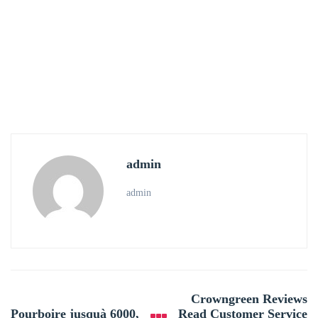
admin
admin
Post
Crowngreen Reviews
navigation
Pourboire jusquà 6000,
Read Customer Service