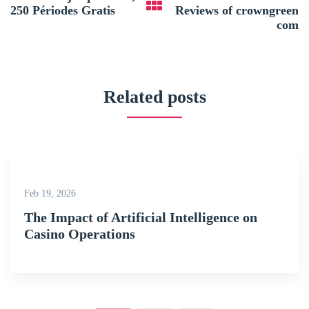
250 Périodes Gratis
Reviews of crowngreen
com
Related posts
Feb 19, 2026
The Impact of Artificial Intelligence on
Casino Operations