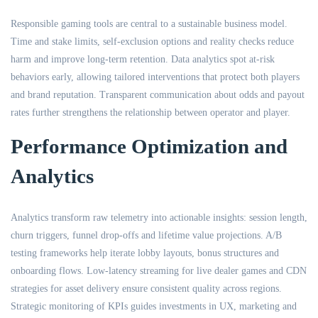
Responsible gaming tools are central to a sustainable business model.
Time and stake limits, self-exclusion options and reality checks reduce
harm and improve long-term retention. Data analytics spot at-risk
behaviors early, allowing tailored interventions that protect both players
and brand reputation. Transparent communication about odds and payout
rates further strengthens the relationship between operator and player.
Performance Optimization and
Analytics
Analytics transform raw telemetry into actionable insights: session length,
churn triggers, funnel drop-offs and lifetime value projections. A/B
testing frameworks help iterate lobby layouts, bonus structures and
onboarding flows. Low-latency streaming for live dealer games and CDN
strategies for asset delivery ensure consistent quality across regions.
Strategic monitoring of KPIs guides investments in UX, marketing and