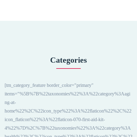
Categories
[tm_category_feature border_color="primary"
items="%5B%7B%22taxonomies%22%3A%22category%3Aagi
ng-at-
home%22%2C%22icon_type%22%3A%22flaticon%22%2C%22
icon_flaticon%22%3A%22flaticon-070-first-aid-kit-
4%22%7D%2C%7B%22taxonomies%22%3A%22category%3A
health%22%2C%22icon_type%22%3A%22flaticon%22%2C%22