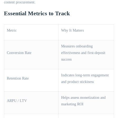
content procurement.
Essential Metrics to Track
Metric
Why It Matters
Measures onboarding
Conversion Rate
effectiveness and first-deposit
success
Indicates long-term engagement
Retention Rate
and product stickiness
Helps assess monetization and
ARPU / LTV
marketing ROI