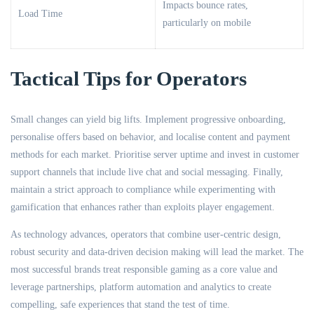
Impacts bounce rates,
Load Time
particularly on mobile
Tactical Tips for Operators
Small changes can yield big lifts. Implement progressive onboarding,
personalise offers based on behavior, and localise content and payment
methods for each market. Prioritise server uptime and invest in customer
support channels that include live chat and social messaging. Finally,
maintain a strict approach to compliance while experimenting with
gamification that enhances rather than exploits player engagement.
As technology advances, operators that combine user-centric design,
robust security and data-driven decision making will lead the market. The
most successful brands treat responsible gaming as a core value and
leverage partnerships, platform automation and analytics to create
compelling, safe experiences that stand the test of time.