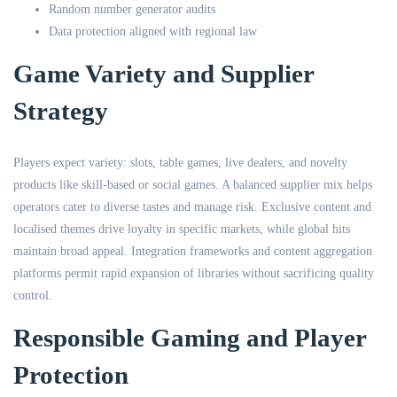
Random number generator audits
Data protection aligned with regional law
Game Variety and Supplier
Strategy
Players expect variety: slots, table games, live dealers, and novelty
products like skill-based or social games. A balanced supplier mix helps
operators cater to diverse tastes and manage risk. Exclusive content and
localised themes drive loyalty in specific markets, while global hits
maintain broad appeal. Integration frameworks and content aggregation
platforms permit rapid expansion of libraries without sacrificing quality
control.
Responsible Gaming and Player
Protection